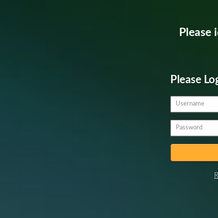
Please i
Please Lo
R